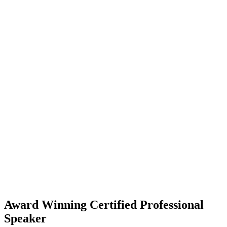
Award Winning Certified Professional
Speaker