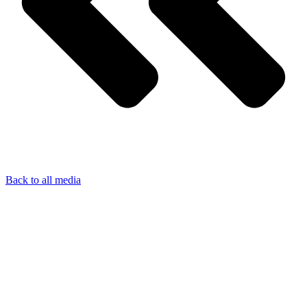
Back to all media