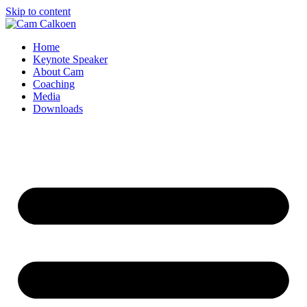
Skip to content
Home
Keynote Speaker
About Cam
Coaching
Media
Downloads