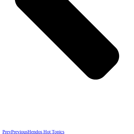
Prev
Previous
Hendos Hot Topics