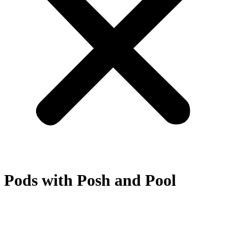
Pods with Posh and Pool