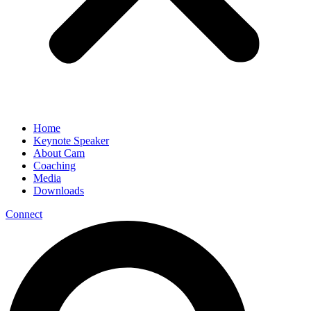
Home
Keynote Speaker
About Cam
Coaching
Media
Downloads
Connect