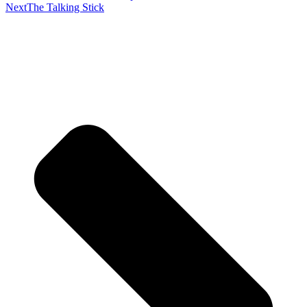
Next
The Talking Stick