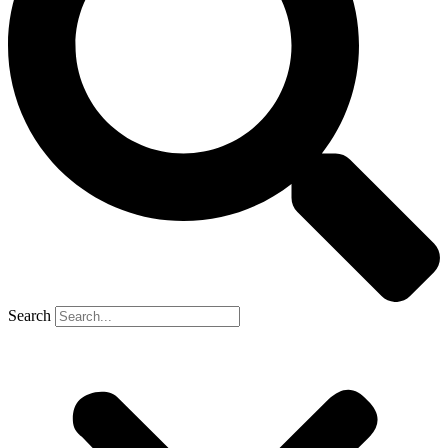
Search