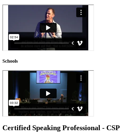
Schools
Certified Speaking Professional - CSP