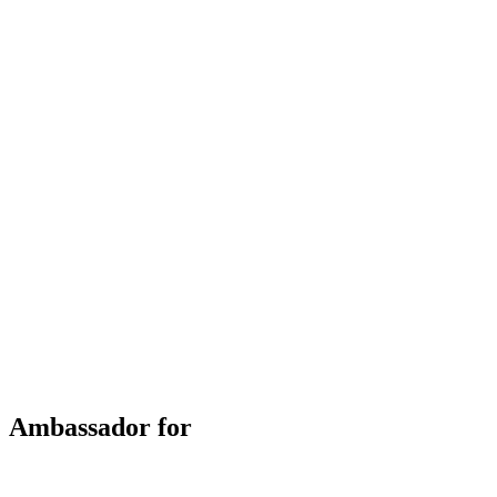
Ambassador for