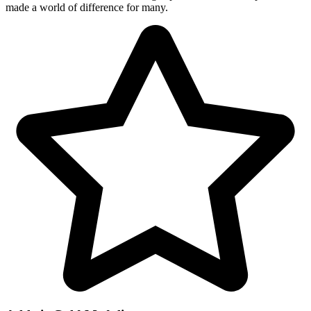
made a world of difference for many.