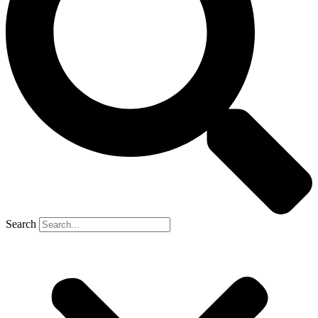
Search