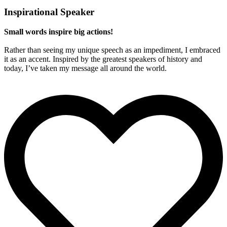
Inspirational Speaker
Small words inspire big actions!
Rather than seeing my unique speech as an impediment, I embraced
it as an accent. Inspired by the greatest speakers of history and
today, I’ve taken my message all around the world.