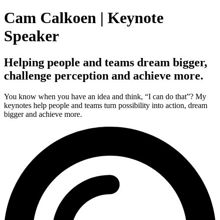
Cam Calkoen | Keynote
Speaker
Helping people and teams dream bigger,
challenge perception and achieve more.
You know when you have an idea and think, “I can do that”? My
keynotes help people and teams turn possibility into action, dream
bigger and achieve more.