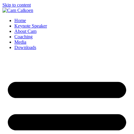
Skip to content
Home
Keynote Speaker
About Cam
Coaching
Media
Downloads