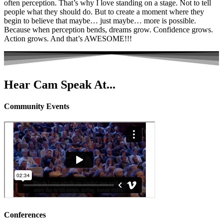
often perception. That’s why I love standing on a stage. Not to tell
people what they should do. But to create a moment where they
begin to believe that maybe… just maybe… more is possible.
Because when perception bends, dreams grow. Confidence grows.
Action grows. And that’s AWESOME!!!
Hear Cam Speak At...
Community Events
Conferences