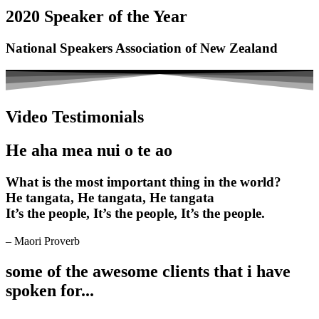
2020 Speaker of the Year
National Speakers Association of New Zealand
Video Testimonials
He aha mea nui o te ao
What is the most important thing in the world?
He tangata, He tangata, He tangata
It’s the people, It’s the people, It’s the people.
– Maori Proverb
some of the awesome clients that i have
spoken for...