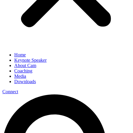
Home
Keynote Speaker
About Cam
Coaching
Media
Downloads
Connect