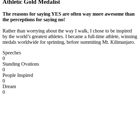
Athletic Gold Medalist
The reasons for saying YES are often way more awesome than
the perceptions for saying no!
Rather than worrying about the way I walk, I chose to be inspired
by the world’s greatest athletes. I became a full-time athlete, winning
medals worldwide for sprinting, before summiting Mt. Kilimanjaro.
Speeches
0
Standing Ovations
0
People Inspired
0
Dream
0