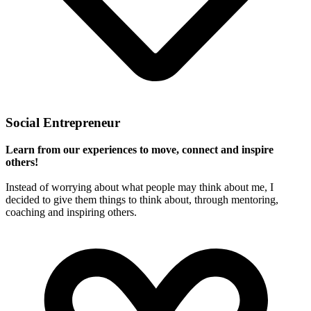
Social Entrepreneur
Learn from our experiences to move, connect and inspire
others!
Instead of worrying about what people may think about me, I
decided to give them things to think about, through mentoring,
coaching and inspiring others.