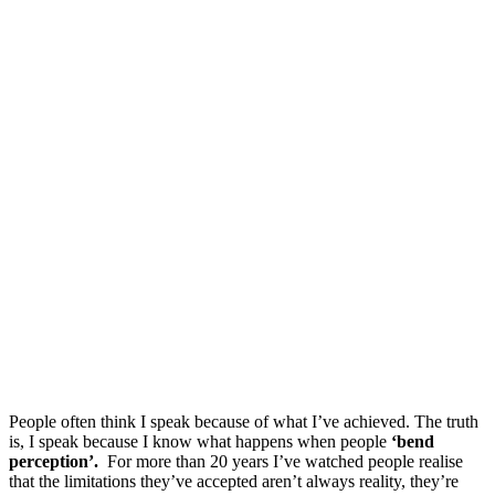
People often think I speak because of what I’ve achieved. The truth
is, I speak because I know what happens when people
‘bend
perception’.
For more than 20 years I’ve watched people realise
that the limitations they’ve accepted aren’t always reality, they’re