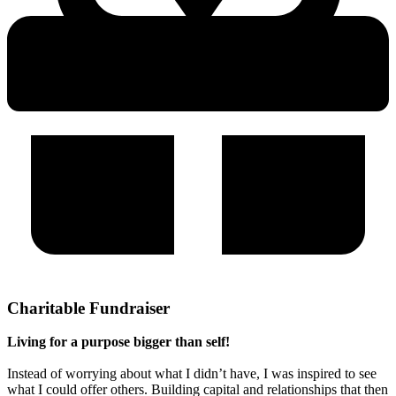
Charitable Fundraiser
Living for a purpose bigger than self!
Instead of worrying about what I didn’t have, I was inspired to see
what I could offer others. Building capital and relationships that then