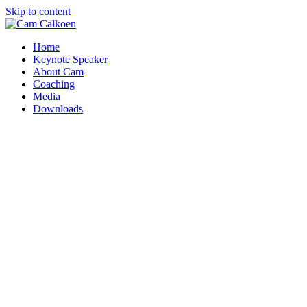
Skip to content
Home
Keynote Speaker
About Cam
Coaching
Media
Downloads