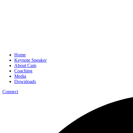
Home
Keynote Speaker
About Cam
Coaching
Media
Downloads
Connect